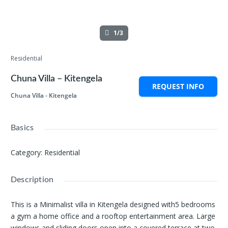
1/3
Residential
Chuna Villa – Kitengela
REQUEST INFO
Chuna Villa - Kitengela
Basics
Category
:
Residential
Description
This is a Minimalist villa in Kitengela designed with5 bedrooms
a gym a home office and a rooftop entertainment area. Large
windows and sliding doors open into a covered terrace at two