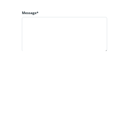
Message*
By clicking the «REQUEST INFO» button you agree to
the Terms of Use and
Privacy Policy
REQUEST INFO
Powered by
Estatik