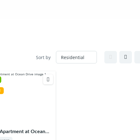
SERVICES
PROJECTS
INSIGHTS/BLOG
CONTAC
Sort by
l
 Apartment at Ocean