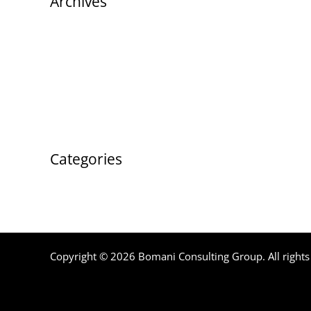
Archives
August 2023
Categories
Uncategorized
Copyright © 2026 Bomani Consulting Group. All rights