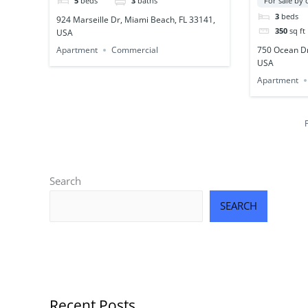
5
beds
3
baths
For sale by
3
beds
924 Marseille Dr, Miami Beach, FL 33141,
350
sq ft
USA
750 Ocean Dr
Apartment
Commercial
USA
Apartment
Search
SEARCH
Recent Posts