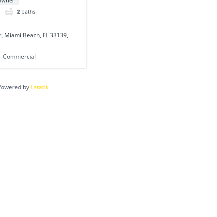
 owner
2
baths
, Miami Beach, FL 33139,
Commercial
Powered by
Estatik