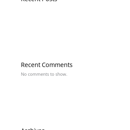
Hello world!
Recent Comments
No comments to show.